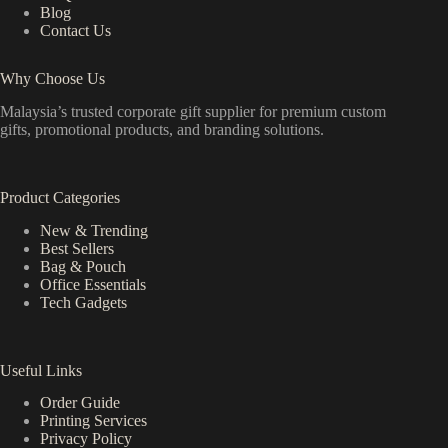
Blog
Contact Us
Why Choose Us
Malaysia’s trusted corporate gift supplier for premium custom
gifts, promotional products, and branding solutions.
Product Categories
New & Trending
Best Sellers
Bag & Pouch
Office Essentials
Tech Gadgets
Useful Links
Order Guide
Printing Services
Privacy Policy