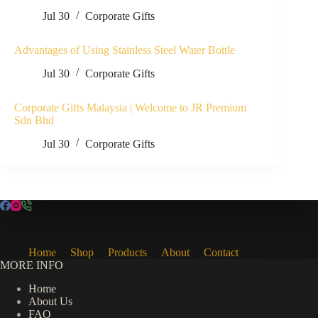
Jul 30
Corporate Gifts
Advantages of Using Stainless Steel Water Bottle
Jul 30
Corporate Gifts
Corporate Gifts Malaysia | Welcome to JR Premium
Sdn Bhd
Jul 30
Corporate Gifts
Home
Shop
Products
About
Contact
MORE INFO
Home
About Us
FAQ