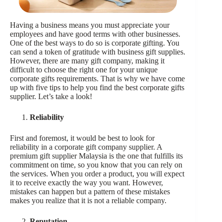
Having a business means you must appreciate your
employees and have good terms with other businesses.
One of the best ways to do so is corporate gifting. You
can send a token of gratitude with business gift supplies.
However, there are many gift company, making it
difficult to choose the right one for your unique
corporate gifts requirements. That is why we have come
up with five tips to help you find the best corporate gifts
supplier. Let’s take a look!
Reliability
First and foremost, it would be best to look for
reliability in a corporate gift company supplier. A
premium gift supplier Malaysia is the one that fulfills its
commitment on time, so you know that you can rely on
the services. When you order a product, you will expect
it to receive exactly the way you want. However,
mistakes can happen but a pattern of these mistakes
makes you realize that it is not a reliable company.
Reputation