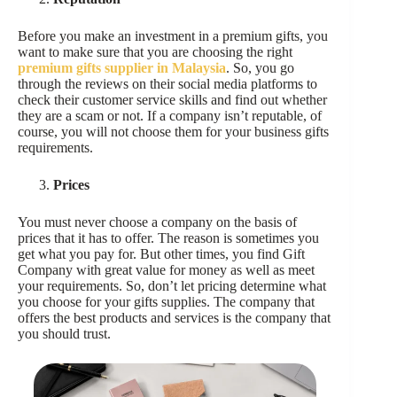
Before you make an investment in a premium gifts, you
want to make sure that you are choosing the right
premium gifts supplier in Malaysia
. So, you go
through the reviews on their social media platforms to
check their customer service skills and find out whether
they are a scam or not. If a company isn’t reputable, of
course, you will not choose them for your business gifts
requirements.
Prices
You must never choose a company on the basis of
prices that it has to offer. The reason is sometimes you
get what you pay for. But other times, you find Gift
Company with great value for money as well as meet
your requirements. So, don’t let pricing determine what
you choose for your gifts supplies. The company that
offers the best products and services is the company that
you should trust.