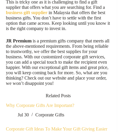
This is tricky one as it is challenging to find a gift
supplier that offers what you are searching for. Find a
business gift supplier
in Malaysia that offers the best
business gifts. You don’t have to settle with the first
option that came across. Keep looking until you know it
is the right company to invest in.
JR Premium
is a premium gifts company that meets all
the above-mentioned requirements. From being reliable
to trustworthy, we offer the best supplies for your
business. With our customized corporate gift services,
you can add a special touch to make the recipient even
happier. With our exceptional gift items and great price,
you will keep coming back for more. So, what are you
thinking? Check out our website and place your order,
we won’t disappoint you!
Related Posts
Why Corporate Gifts Are Important?
Jul 30
Corporate Gifts
Corporate Gift Ideas To Make Your Gift Giving Easier