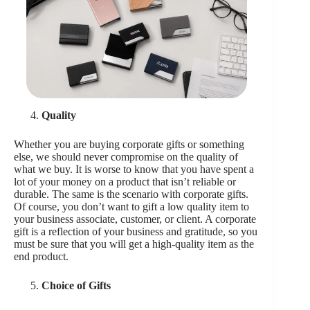
Quality
Whether you are buying corporate gifts or something
else, we should never compromise on the quality of
what we buy. It is worse to know that you have spent a
lot of your money on a product that isn’t reliable or
durable. The same is the scenario with corporate gifts.
Of course, you don’t want to gift a low quality item to
your business associate, customer, or client. A corporate
gift is a reflection of your business and gratitude, so you
must be sure that you will get a high-quality item as the
end product.
Choice of Gifts