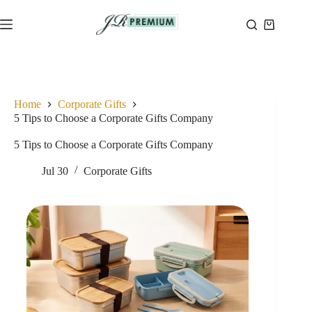
Skip
to
Shopping
content
cart
Home
Corporate Gifts
5 Tips to Choose a Corporate Gifts Company
5 Tips to Choose a Corporate Gifts Company
Jul 30
Corporate Gifts