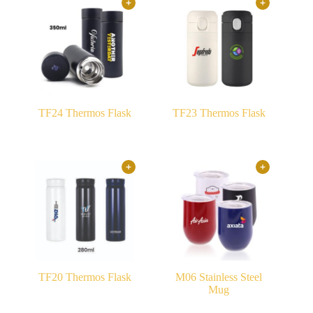
TF24 Thermos Flask
TF23 Thermos Flask
TF20 Thermos Flask
M06 Stainless Steel
Mug