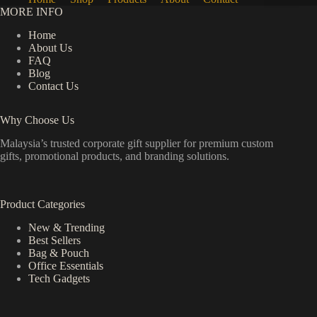
MORE INFO
Home
About Us
FAQ
Blog
Contact Us
Why Choose Us
Malaysia’s trusted corporate gift supplier for premium custom
gifts, promotional products, and branding solutions.
Product Categories
New & Trending
Best Sellers
Bag & Pouch
Office Essentials
Tech Gadgets