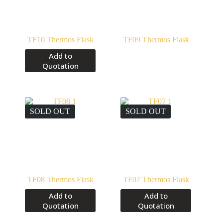
TF10 Thermos Flask
TF09 Thermos Flask
Add to
Quotation
SOLD OUT
SOLD OUT
TF08 Thermos Flask
TF07 Thermos Flask
Add to
Add to
Quotation
Quotation