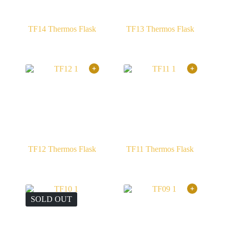
TF14 Thermos Flask
TF13 Thermos Flask
TF12 Thermos Flask
TF11 Thermos Flask
SOLD OUT