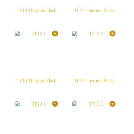
TF18 Thermos Flask
TF17 Thermos Flask
TF16 Thermos Flask
TF15 Thermos Flask