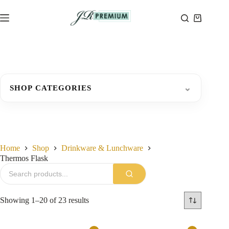
Skip
to
Shopping
content
cart
⌄
SHOP CATEGORIES
Home
Shop
Drinkware & Lunchware
Thermos Flask
Sorted
Showing 1–20 of 23 results
by
latest