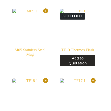
SOLD OUT
M05 Stainless Steel
TF19 Thermos Flask
Mug
Add to
Quotation