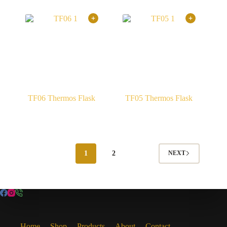
TF06 Thermos Flask
TF05 Thermos Flask
1
2
NEXT
Home
Shop
Products
About
Contact