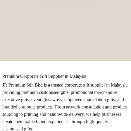
Premium Corporate Gift Supplier in Malaysia
JR Premium Sdn Bhd is a trusted corporate gift supplier in Malaysia,
providing premium customised gifts, promotional merchandise,
executive gifts, event giveaways, employee appreciation gifts, and
branded corporate products. From artwork consultation and product
sourcing to printing and nationwide delivery, we help businesses
create memorable brand experiences through high-quality
customised gifts.