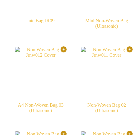
Jute Bag JR09
Mini Non-Woven Bag
(Ultrasonic)
A4 Non-Woven Bag 03
Non-Woven Bag 02
(Ultrasonic)
(Ultrasonic)