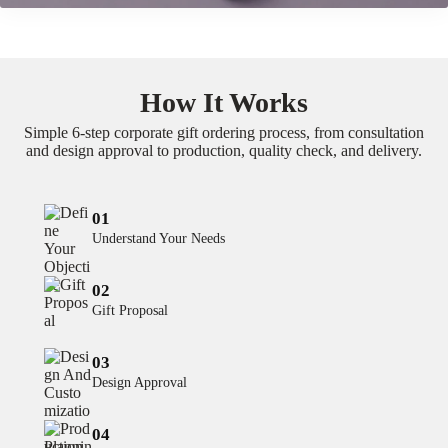
How It Works
Simple 6-step corporate gift ordering process, from consultation
and design approval to production, quality check, and delivery.
01
Understand Your Needs
02
Gift Proposal
03
Design Approval
04