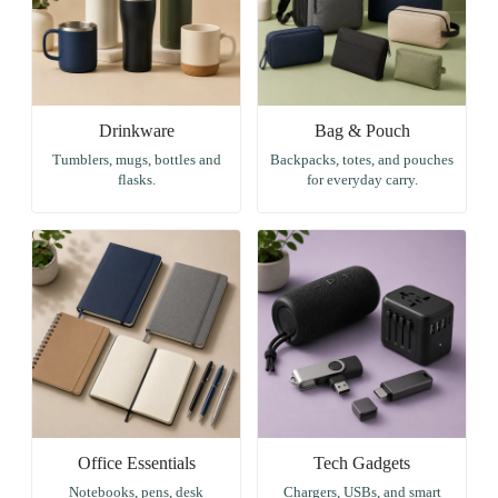
Drinkware
Bag & Pouch
Tumblers, mugs, bottles and
Backpacks, totes, and pouches
flasks.
for everyday carry.
Office Essentials
Tech Gadgets
Notebooks, pens, desk
Chargers, USBs, and smart