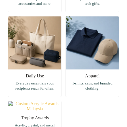
accessories and more.
tech gifts.
Daily Use
Apparel
Everyday essentials your
T-shirts, caps, and branded
recipients reach for often.
clothing.
Trophy Awards
Acrylic, crystal, and metal