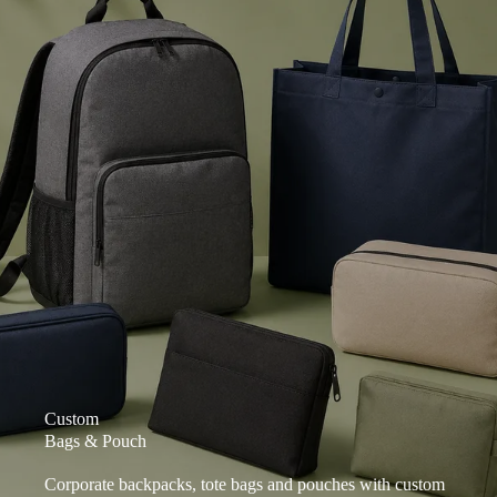
Custom
Bags & Pouch
Corporate backpacks, tote bags and pouches with custom