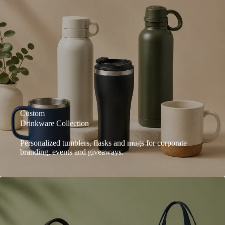
Custom
Drinkware Collection
Personalized tumblers, flasks and mugs for corporate
branding, events and giveaways.