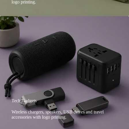
logo printing.
Tech Gadgets
Wireless chargers, speakers, USB drives and travel
accessories with logo printing.