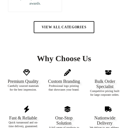
awards.
VIEW ALL CATEGORIES
Why Choose Us
Premium Quality
Custom Branding
Bulk Order
Specialist
Carefully sourced materials
Professional logo printing
for the best impression.
that showcases your brand.
Competitive pricing built
for large corporate orders.
Fast & Reliable
One-Stop
Nationwide
Solution
Delivery
Quick turnaround and on-
time delivery, guaranteed.
A full range of products to
We deliver to any address,