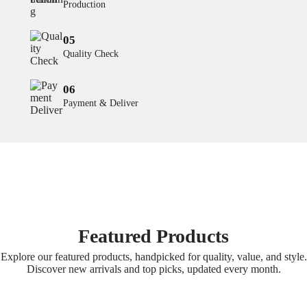
Production
05
Quality Check
06
Payment & Deliver
Featured Products
Explore our featured products, handpicked for quality, value, and style.
Discover new arrivals and top picks, updated every month.