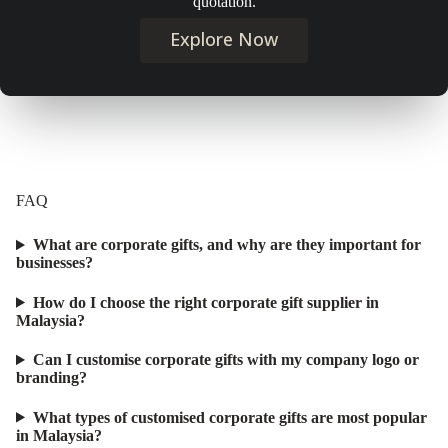
quotation.
Explore Now
FAQ
What are corporate gifts, and why are they important for
businesses?
How do I choose the right corporate gift supplier in
Malaysia?
Can I customise corporate gifts with my company logo or
branding?
What types of customised corporate gifts are most popular
in Malaysia?