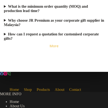
What is the minimum order quantity (MOQ) and
production lead time?
Why choose JR Premium as your corporate gift supplier in
Malaysia?
How can I request a quotation for customised corporate
gifts?
More
Home
Shop
Products
About
Contact
MORE INFO
Home
About Us