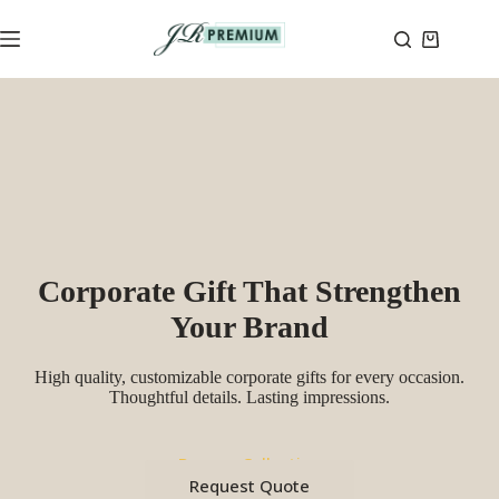
Skip
to
Shopping
content
cart
Corporate Gift That Strengthen
Your Brand
High quality, customizable corporate gifts for every occasion.
Thoughtful details. Lasting impressions.
Browse Collection
Request Quote