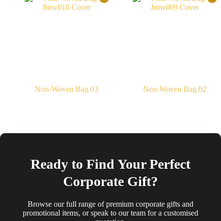
Non-Woven Bag 03
Non-Woven Bag 02
Ready to Find Your Perfect
Corporate Gift?
Browse our full range of premium corporate gifts and
promotional items, or speak to our team for a customised