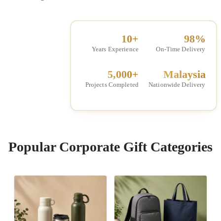
10+
98%
Years Experience
On-Time Delivery
5,000+
Malaysia
Projects Completed
Nationwide Delivery
Popular Corporate Gift Categories