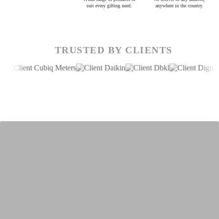
suit every gifting need.
anywhere in the country.
TRUSTED BY CLIENTS