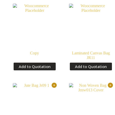
Copy
Laminated Canvas Bag
JR11
Add to Quotation
Add to Quotation