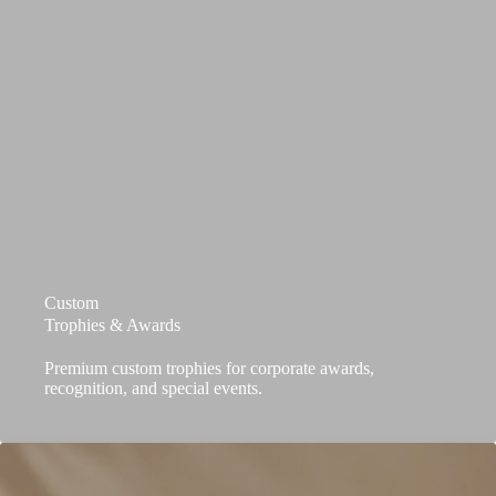
Custom
Trophies & Awards
Premium custom trophies for corporate awards,
recognition, and special events.