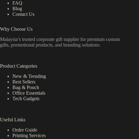
FAQ
Blog
Contact Us
Why Choose Us
Malaysia’s trusted corporate gift supplier for premium custom
gifts, promotional products, and branding solutions.
Product Categories
New & Trending
Best Sellers
Bag & Pouch
Office Essentials
Tech Gadgets
Useful Links
Order Guide
Printing Services