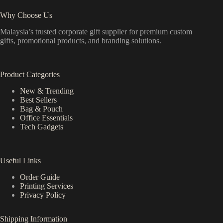
Why Choose Us
Malaysia’s trusted corporate gift supplier for premium custom
gifts, promotional products, and branding solutions.
Product Categories
New & Trending
Best Sellers
Bag & Pouch
Office Essentials
Tech Gadgets
Useful Links
Order Guide
Printing Services
Privacy Policy
Shipping Information