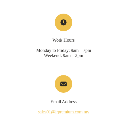
Work Hours
Monday to Friday: 9am – 7pm
Weekend: 9am – 2pm
Email Address
sales01@jrpremium.com.my