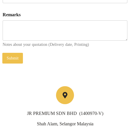
Remarks
Notes about your quotation (Delivery date, Printing)
Submit
JR PREMIUM SDN BHD (1400970-V)
Shah Alam, Selangor Malaysia