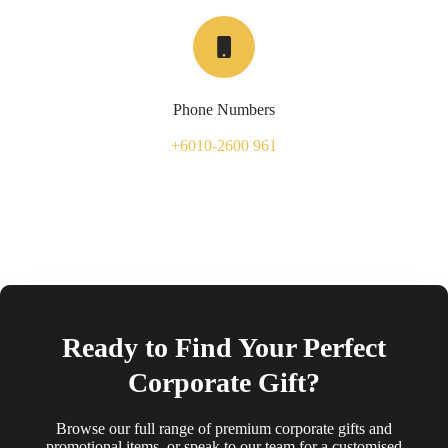
Phone Numbers
+6010-2600 961
Ready to Find Your Perfect
Corporate Gift?
Browse our full range of premium corporate gifts and
promotional items, or speak to our team for a customised