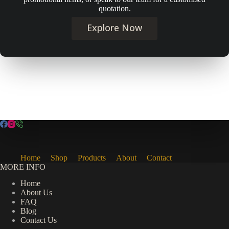
quotation.
Explore Now
Home
Shop
Products
About
Contact
MORE INFO
Home
About Us
FAQ
Blog
Contact Us