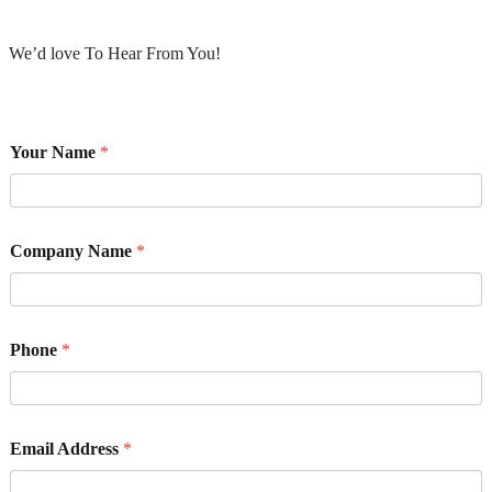
We’d love To Hear From You!
Your Name
*
Company Name
*
Phone
*
Email Address
*