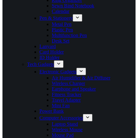
Ring Organizer
Sewn Bind Notebook
Calendar
Pen & Stationery
Metal Pen
Plastic Pen
Multifunction Pen
Desk Set
Lanyard
Card Holder
ID Holder
Tech Gadgets
Electronic Gadgets
Air Humidifier & Air Diffuser
Wireless Charger
Earphone and Speaker
Fitness Tracker
Travel Adapter
Mini Fan
Power Bank
Computer Accessories
Laptop Stand
Wireless Mouse
Mouse Pad