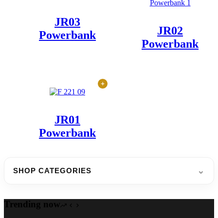
JR03
JR02
Powerbank
Powerbank
JR01
Powerbank
⌄
SHOP CATEGORIES
Trending now