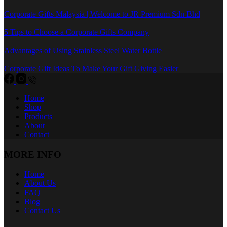
Corporate Gifts Malaysia | Welcome to JR Premium Sdn Bhd
5 Tips to Choose a Corporate Gifts Company
Advantages of Using Stainless Steel Water Bottle
Corporate Gift Ideas To Make Your Gift Giving Easier
Home
Shop
Products
About
Contact
MORE INFO
Home
About Us
FAQ
Blog
Contact Us