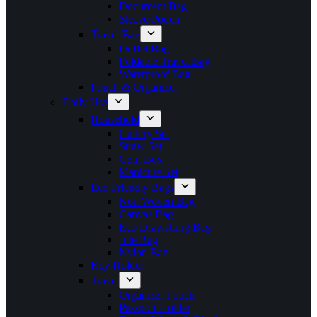
Document Bag
Sleeve Pouch
Travel Bag
Duffel Bag
Foldable Travel Bag
Waterproof Bag
Pouch & Organizer
Daily Use
Household
Cutlery Set
Straw Set
Coin Box
Manicure Set
Eco Friendly Bags
Non Woven Bag
Canvas Bag
Eco Drawstring Bag
Jute Bag
Nylon Bag
Key Holder
Travel
Organizer Pouch
Passport Holder