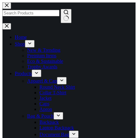
Skip
to
content
No
results
Home
Shop
New & Trending
Premium Items
Eco & Sustainable
Trophy Awards
Products
Apparel & Cap
Round Neck Shirt
Collar T-Shirt
Jacket
Caps
Apron
Bag & Pouch
Backpack
Laptop Backpack
Document Bag