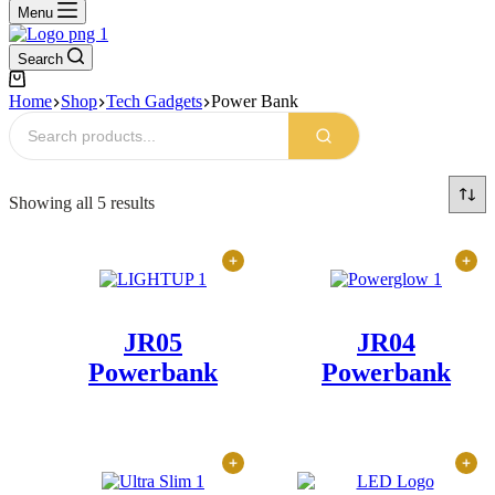
Menu
Search
Shopping
cart
Home
Shop
Tech Gadgets
Power Bank
Sorted
Showing all 5 results
by
latest
JR05
JR04
Powerbank
Powerbank