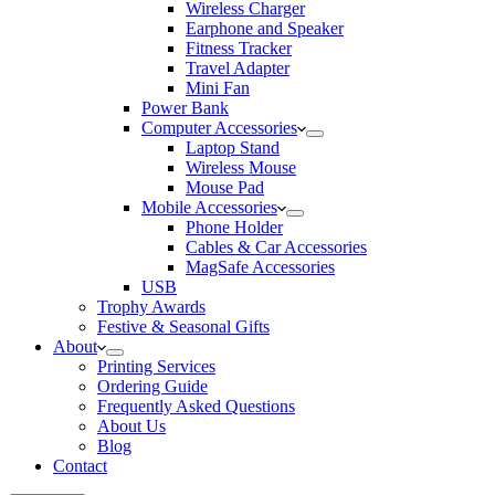
Wireless Charger
Earphone and Speaker
Fitness Tracker
Travel Adapter
Mini Fan
Power Bank
Computer Accessories
Laptop Stand
Wireless Mouse
Mouse Pad
Mobile Accessories
Phone Holder
Cables & Car Accessories
MagSafe Accessories
USB
Trophy Awards
Festive & Seasonal Gifts
About
Printing Services
Ordering Guide
Frequently Asked Questions
About Us
Blog
Contact