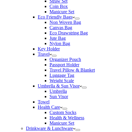
Straw Set
Coin Box
Manicure Set
Eco Friendly Bags
Non Woven Bag
Canvas Bag
Eco Drawstring Bag
Jute Bag
Nylon Bag
Key Holder
Travel
Organizer Pouch
Passport Holder
Travel Pillow & Blanket
Luggage Tag
Weight Scale
Umbrella & Sun Visor
Umbrella
Sun Visor
Towel
Health Care
Custom Socks
Health & Wellness
Manicure Set
Drinkware & Lunchware