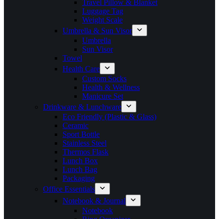
Travel Pillow & Blanket
Luggage Tag
Weight Scale
Umbrella & Sun Visor
Umbrella
Sun Visor
Towel
Health Care
Custom Socks
Health & Wellness
Manicure Set
Drinkware & Lunchware
Eco Friendly (Plastic & Glass)
Ceramic
Sport Bottle
Stainless Steel
Thermos Flask
Lunch Box
Lunch Bag
Packaging
Office Essentials
Notebook & Journal
Notebook