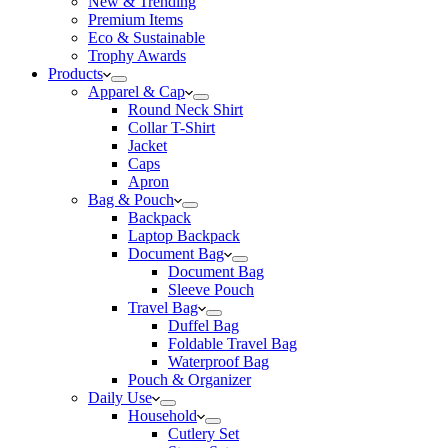
New & Trending
Premium Items
Eco & Sustainable
Trophy Awards
Products
Apparel & Cap
Round Neck Shirt
Collar T-Shirt
Jacket
Caps
Apron
Bag & Pouch
Backpack
Laptop Backpack
Document Bag
Document Bag
Sleeve Pouch
Travel Bag
Duffel Bag
Foldable Travel Bag
Waterproof Bag
Pouch & Organizer
Daily Use
Household
Cutlery Set