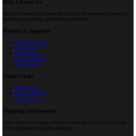
Why Choose Us
Malaysia’s trusted corporate gift supplier for premium custom gifts,
promotional products, and branding solutions.
Product Categories
New & Trending
Best Sellers
Bag & Pouch
Office Essentials
Tech Gadgets
Useful Links
Order Guide
Printing Services
Privacy Policy
Shipping Information
Enjoy secure packaging, reliable nationwide delivery, and timely
order fulfilment throughout Malaysia.