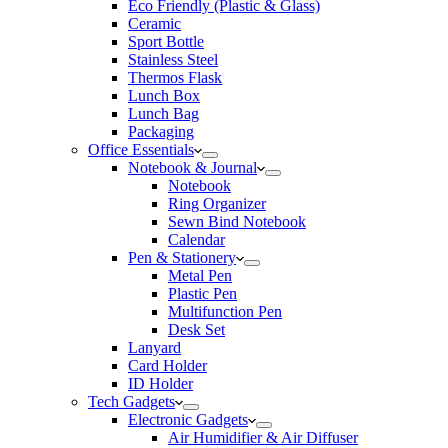
Eco Friendly (Plastic & Glass)
Ceramic
Sport Bottle
Stainless Steel
Thermos Flask
Lunch Box
Lunch Bag
Packaging
Office Essentials
Notebook & Journal
Notebook
Ring Organizer
Sewn Bind Notebook
Calendar
Pen & Stationery
Metal Pen
Plastic Pen
Multifunction Pen
Desk Set
Lanyard
Card Holder
ID Holder
Tech Gadgets
Electronic Gadgets
Air Humidifier & Air Diffuser