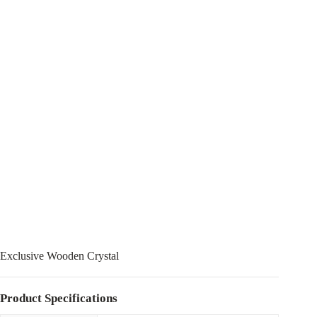
Exclusive Wooden Crystal
Product Specifications