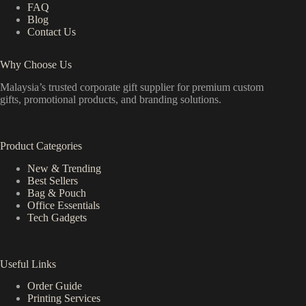
FAQ
Blog
Contact Us
Why Choose Us
Malaysia’s trusted corporate gift supplier for premium custom
gifts, promotional products, and branding solutions.
Product Categories
New & Trending
Best Sellers
Bag & Pouch
Office Essentials
Tech Gadgets
Useful Links
Order Guide
Printing Services