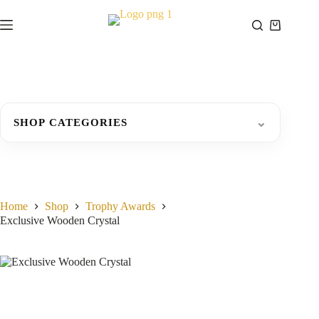
Skip
to
Shopping
content
cart
⌄
SHOP CATEGORIES
Home
Shop
Trophy Awards
Exclusive Wooden Crystal