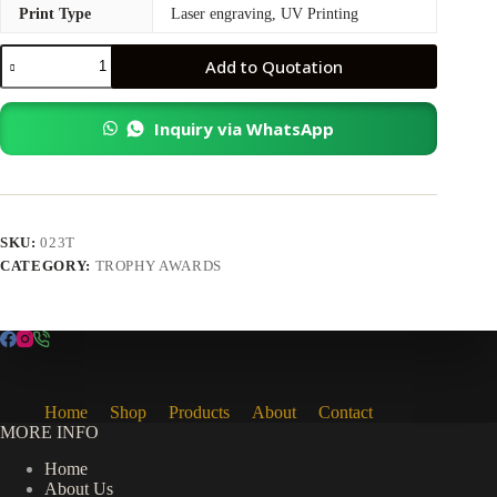
Print Type
Laser engraving, UV Printing
Exclusive
Add to Quotation
Wooden
Crystal
quantity
Inquiry via WhatsApp
SKU:
023T
CATEGORY:
TROPHY AWARDS
Home
Shop
Products
About
Contact
MORE INFO
Home
About Us