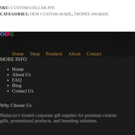
SKU:
CUSTOM-COLLAR-PIN
CATEGORIES:
OEM CUSTOM-MADE
,
TROPHY AWARDS
Home
Shop
Products
About
Contact
MORE INFO
Home
About Us
FAQ
Blog
Contact Us
Why Choose Us
Malaysia’s trusted corporate gift supplier for premium custom
gifts, promotional products, and branding solutions.