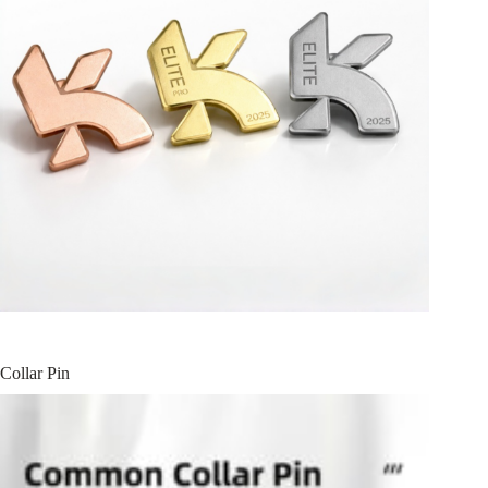
Collar Pin