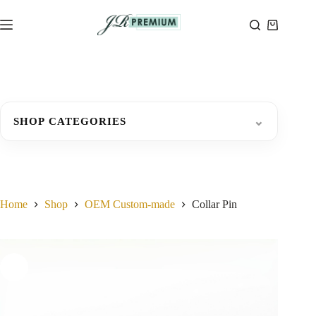
Skip
to
Shopping
content
cart
⌄
SHOP CATEGORIES
Home
Shop
OEM Custom-made
Collar Pin