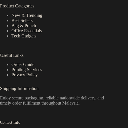
Product Categories
New & Trending
Best Sellers
Bag & Pouch
Office Essentials
Tech Gadgets
Useful Links
Order Guide
Printing Services
Privacy Policy
Shipping Information
Enjoy secure packaging, reliable nationwide delivery, and
timely order fulfilment throughout Malaysia.
Contact Info