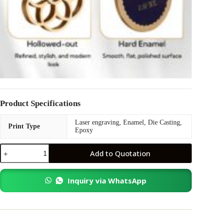
Product Specifications
Laser engraving, Enamel, Die Casting,
Print Type
Epoxy
Collar
Add to Quotation
Pin
quantity
Inquiry via WhatsApp