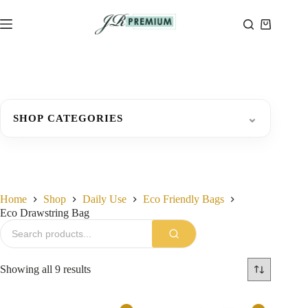
Skip
to
Shopping
content
cart
⌄
SHOP CATEGORIES
Home
Shop
Daily Use
Eco Friendly Bags
Eco Drawstring Bag
Sorted
Showing all 9 results
by
latest