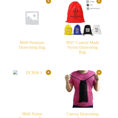
JR08 Premium
JR07 Custom Made
Drawstring Bag
Nylon Drawstring
Bag
JR06 Nylon
Canvas Drawstring