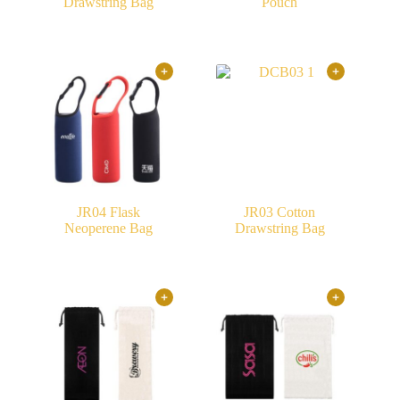
Drawstring Bag
Pouch
JR04 Flask
JR03 Cotton
Neoperene Bag
Drawstring Bag