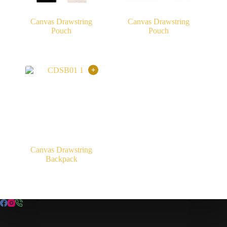
Canvas Drawstring
Canvas Drawstring
Pouch
Pouch
Canvas Drawstring
Backpack