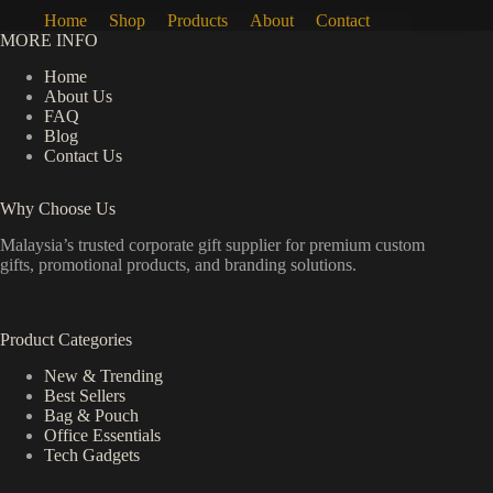
Home
Shop
Products
About
Contact
MORE INFO
Home
About Us
FAQ
Blog
Contact Us
Why Choose Us
Malaysia’s trusted corporate gift supplier for premium custom
gifts, promotional products, and branding solutions.
Product Categories
New & Trending
Best Sellers
Bag & Pouch
Office Essentials
Tech Gadgets