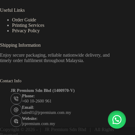
Useful Links
Order Guide
Printing Services
Privacy Policy
Shipping Information
Enjoy secure packaging, reliable nationwide delivery, and
timely order fulfilment throughout Malaysia.
Contact Info
JR Premium Sdn Bhd (1400970-V)
Phone:
+60 10-2600 961
Email:
sales01@jrpremium.com.my
Website:
jrpremium.com.my
Copyright © 2026 - |
JR Premium Sdn Bhd
| All Rights
Reserved .