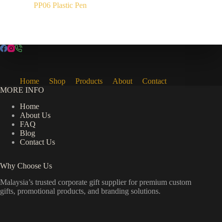
PP06 Plastic Pen
Home
Shop
Products
About
Contact
MORE INFO
Home
About Us
FAQ
Blog
Contact Us
Why Choose Us
Malaysia’s trusted corporate gift supplier for premium custom
gifts, promotional products, and branding solutions.