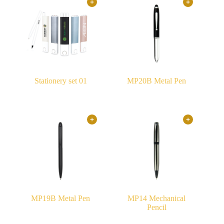
Stationery set 01
MP20B Metal Pen
MP19B Metal Pen
MP14 Mechanical
Pencil