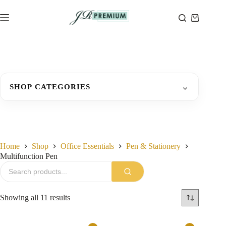
Skip
to
Shopping
content
cart
⌄
SHOP CATEGORIES
Home
Shop
Office Essentials
Pen & Stationery
Multifunction Pen
Sorted
Showing all 11 results
by
latest