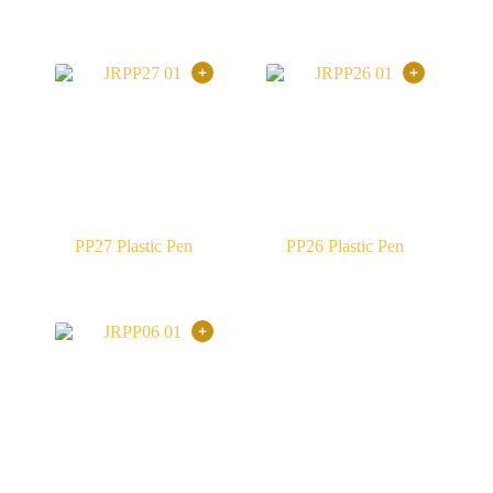
PP27 Plastic Pen
PP26 Plastic Pen