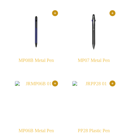
MP08B Metal Pen
MP07 Metal Pen
MP06B Metal Pen
PP28 Plastic Pen