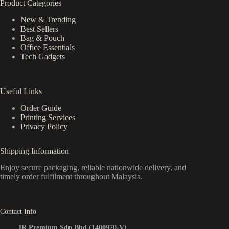
Product Categories
New & Trending
Best Sellers
Bag & Pouch
Office Essentials
Tech Gadgets
Useful Links
Order Guide
Printing Services
Privacy Policy
Shipping Information
Enjoy secure packaging, reliable nationwide delivery, and
timely order fulfilment throughout Malaysia.
Contact Info
JR Premium Sdn Bhd (1400970-V)