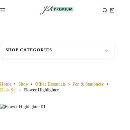
Skip
to
Shopping
content
cart
⌄
SHOP CATEGORIES
Home
Shop
Office Essentials
Pen & Stationery
Desk Set
Flower Highlighter