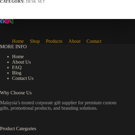
CATEGORY:
DESK SET
Home
Shop
Products
About
Contact
MORE INFO
Home
About Us
FAQ
Blog
Contact Us
Why Choose Us
Malaysia’s trusted corporate gift supplier for premium custom
gifts, promotional products, and branding solutions.
Product Categories