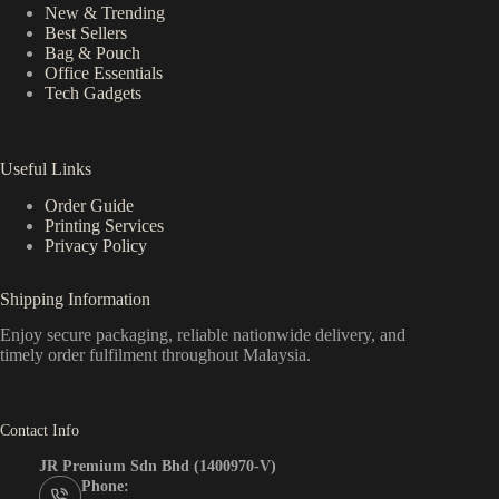
New & Trending
Best Sellers
Bag & Pouch
Office Essentials
Tech Gadgets
Useful Links
Order Guide
Printing Services
Privacy Policy
Shipping Information
Enjoy secure packaging, reliable nationwide delivery, and
timely order fulfilment throughout Malaysia.
Contact Info
JR Premium Sdn Bhd (1400970-V)
Phone: