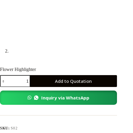
Flower Highlighter
Flower
Add to Quotation
Highlighter
quantity
Inquiry via WhatsApp
SKU:
S02