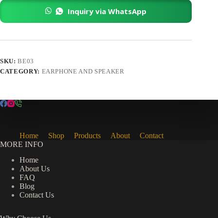
quantity
Inquiry via WhatsApp
SKU:
BE03
CATEGORY:
EARPHONE AND SPEAKER
Home
Shop
Products
About
Contact
MORE INFO
Home
About Us
FAQ
Blog
Contact Us