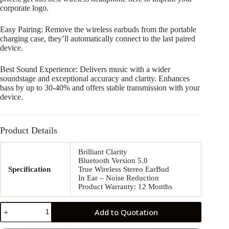
corporate logo.
Easy Pairing: Remove the wireless earbuds from the portable
charging case, they’ll automatically connect to the last paired
device.
Best Sound Experience: Delivers music with a wider
soundstage and exceptional accuracy and clarity. Enhances
bass by up to 30-40% and offers stable transmission with your
device.
Product Details
Brilliant Clarity
Bluetooth Version 5.0
Specification
True Wireless Stereo EarBud
In Ear – Noise Reduction
Product Warranty: 12 Months
JR03
Add to Quotation
Bluetooth
Earbuds