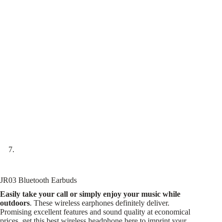
JR03 Bluetooth Earbuds
Easily take your call or simply enjoy your music while
outdoors
. These wireless earphones definitely deliver.
Promising excellent features and sound quality at economical
prices, get this best wireless headphone here to imprint your