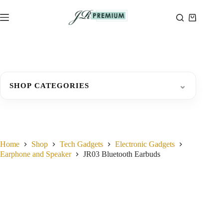
Skip
to
Shopping
content
cart
⌄
SHOP CATEGORIES
Home
Shop
Tech Gadgets
Electronic Gadgets
Earphone and Speaker
JR03 Bluetooth Earbuds