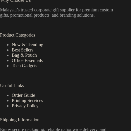
Why Choose Us
Malaysia’s trusted corporate gift supplier for premium custom
gifts, promotional products, and branding solutions.
Product Categories
New & Trending
Best Sellers
Bag & Pouch
Office Essentials
Tech Gadgets
Useful Links
Order Guide
Printing Services
Privacy Policy
Shipping Information
Enjoy secure packaging, reliable nationwide delivery, and