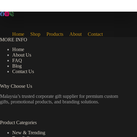
Home
Shop
Products
About
Contact
MORE INFO
Home
About Us
FAQ
Blog
Contact Us
Why Choose Us
Malaysia’s trusted corporate gift supplier for premium custom
gifts, promotional products, and branding solutions.
Product Categories
New & Trending