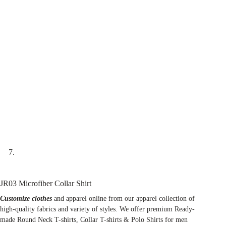
JR03 Microfiber Collar Shirt
Customize clothes
and apparel online from our apparel collection of
high-quality fabrics and variety of styles. We offer premium Ready-
made Round Neck T-shirts, Collar T-shirts & Polo Shirts for men