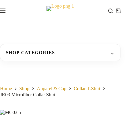
Skip
to
Shopping
content
cart
⌄
SHOP CATEGORIES
Home
Shop
Apparel & Cap
Collar T-Shirt
JR03 Microfiber Collar Shirt