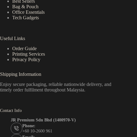
Best Sellers
Bag & Pouch
Office Essentials
Tech Gadgets
Useful Links
Order Guide
Printing Services
Privacy Policy
Shipping Information
Enjoy secure packaging, reliable nationwide delivery, and
timely order fulfilment throughout Malaysia.
Contact Info
JR Premium Sdn Bhd (1400970-V)
Phone:
+60 10-2600 961