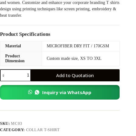
and women. Customize and enhance your corporate branding T shirts
design using printing techniques like screen printing, embroidery &
heat transfer.
Product Specifications
Material
MICROFIBER DRY FIT / 170GSM
Product
Custom made size, XS TO 3XL
Dimension
JR03
Add to Quotation
Microfiber
Collar
Shirt
Inquiry via WhatsApp
quantity
SKU:
MC03
CATEGORY:
COLLAR T-SHIRT