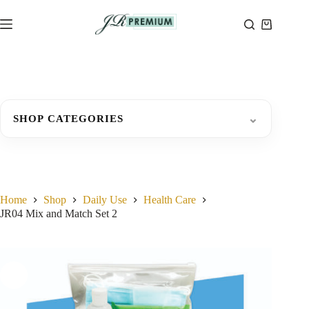
Skip
to
Shopping
content
cart
⌄
SHOP CATEGORIES
Home
Shop
Daily Use
Health Care
JR04 Mix and Match Set 2