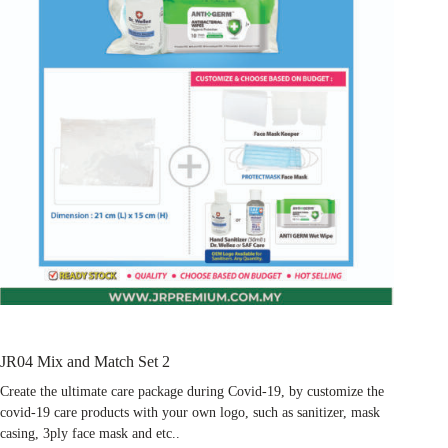
JR04 Mix and Match Set 2
Create the ultimate care package during Covid-19, by customize the
covid-19 care products with your own logo, such as sanitizer, mask
casing, 3ply face mask and etc..