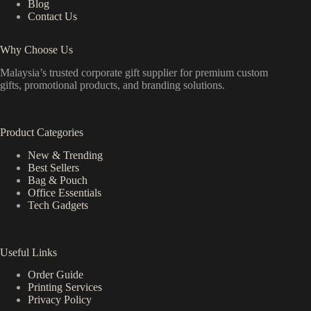
Blog
Contact Us
Why Choose Us
Malaysia’s trusted corporate gift supplier for premium custom
gifts, promotional products, and branding solutions.
Product Categories
New & Trending
Best Sellers
Bag & Pouch
Office Essentials
Tech Gadgets
Useful Links
Order Guide
Printing Services
Privacy Policy