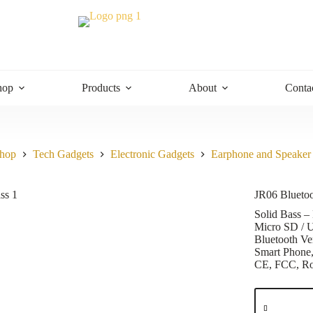
hop
Products
About
Conta
hop
Tech Gadgets
Electronic Gadgets
Earphone and Speaker
JR06 Blueto
Solid Bass –
Micro SD / 
Bluetooth Ve
Smart Phone
CE, FCC, 
JR06
Bluetooth