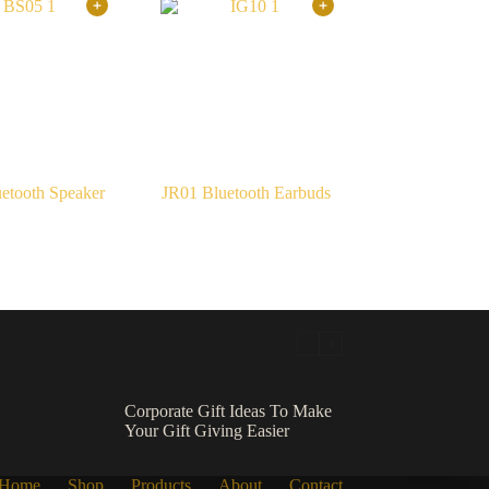
etooth Speaker
JR01 Bluetooth Earbuds
Corporate Gift Ideas To Make
Your Gift Giving Easier
Home
Shop
Products
About
Contact