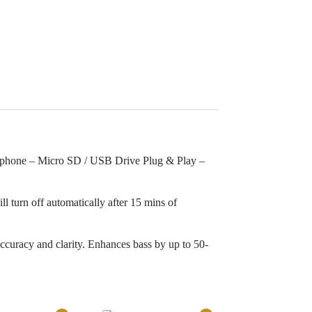
ophone – Micro SD / USB Drive Plug & Play –
l turn off automatically after 15 mins of
curacy and clarity. Enhances bass by up to 50-