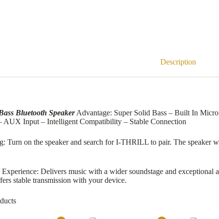
Description
Bass Bluetooth Speaker
Advantage: Super Solid Bass – Built In Micr
 AUX Input – Intelligent Compatibility – Stable Connection
g: Turn on the speaker and search for I-THRILL to pair. The speaker wil
Experience: Delivers music with a wider soundstage and exceptional ac
ers stable transmission with your device.
ducts