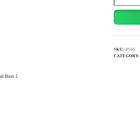
Speaker
quantity
SKU:
BS06
CATEGORY