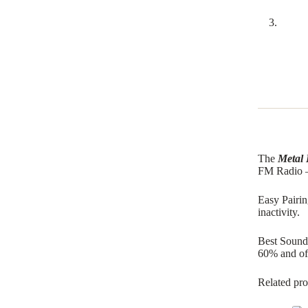
The
Metal 
FM Radio –
Easy Pairin
inactivity.
Best Sound 
60% and off
Related pro