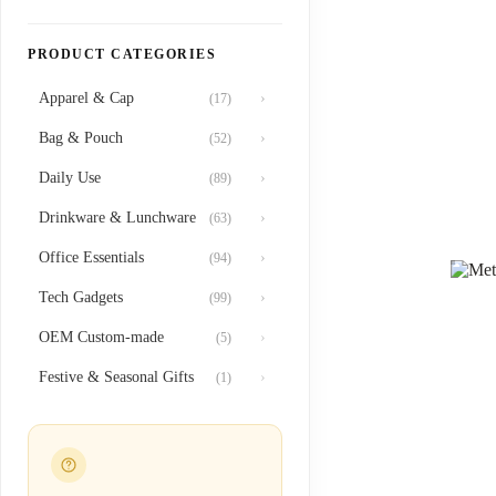
PRODUCT CATEGORIES
Apparel & Cap
›
(17)
Bag & Pouch
›
(52)
Daily Use
›
(89)
Drinkware & Lunchware
›
(63)
Office Essentials
›
(94)
Tech Gadgets
›
(99)
OEM Custom-made
›
(5)
Festive & Seasonal Gifts
›
(1)