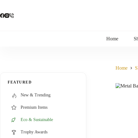
Skip
to
content
Home
S
Home
S
FEATURED
New & Trending
Premium Items
Eco & Sustainable
Trophy Awards