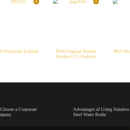
3 Bluetooth Earbuds
JR06 Original Xiaomi
JR05 Blu
Haylou GT1 Earbuds
o Choose a Corporate
Advantages of Using Stainless
ompany
Steel Water Bottle