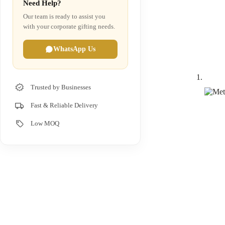
Need Help?
Our team is ready to assist you
with your corporate gifting needs.
WhatsApp Us
Trusted by Businesses
Fast & Reliable Delivery
Low MOQ