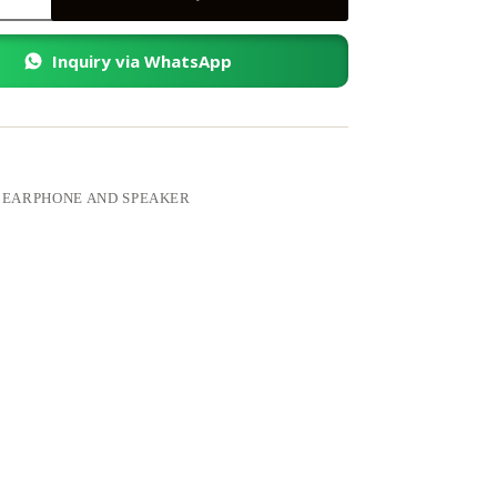
Inquiry via WhatsApp
:
EARPHONE AND SPEAKER