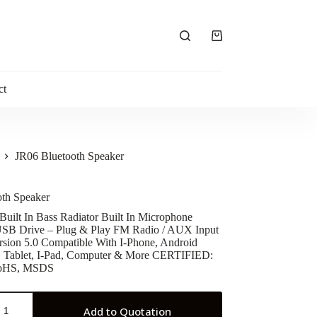
Shopping
cart
ct
JR06 Bluetooth Speaker
oth Speaker
 Built In Bass Radiator Built In Microphone
USB Drive – Plug & Play FM Radio / AUX Input
rsion 5.0 Compatible With I-Phone, Android
, Tablet, I-Pad, Computer & More CERTIFIED:
RoHS, MSDS
Add to Quotation