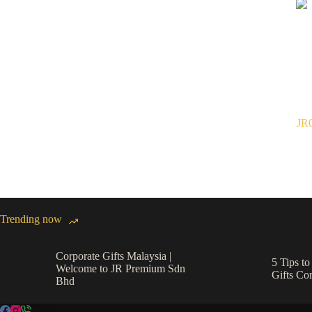
JR0
Trending now
Corporate Gifts Malaysia |
5 Tips t
Welcome to JR Premium Sdn
Gifts C
Bhd