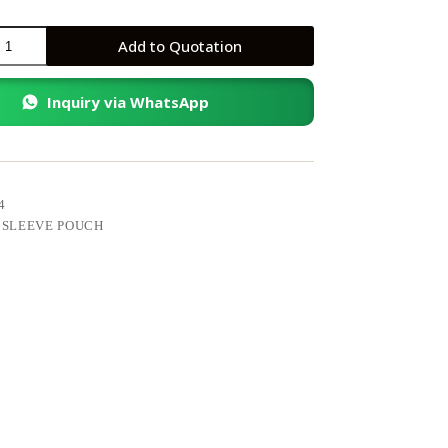
Add to Quotation
Inquiry via WhatsApp
4
:
SLEEVE POUCH