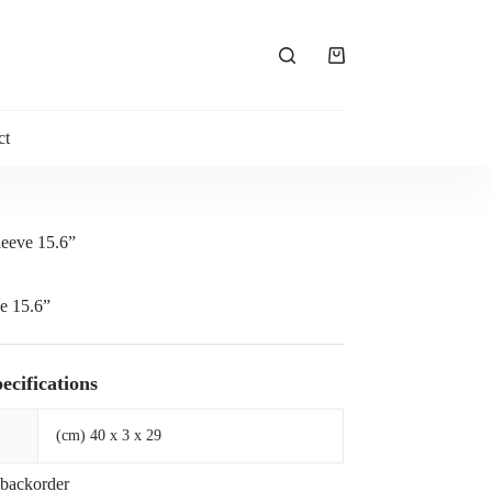
Shopping
cart
ct
leeve 15.6”
e 15.6”
ecifications
(cm) 40 x 3 x 29
 backorder