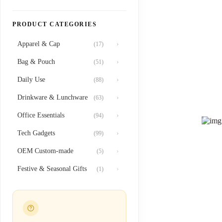
PRODUCT CATEGORIES
Apparel & Cap
›
(17)
Bag & Pouch
›
(51)
Daily Use
›
(88)
Drinkware & Lunchware
›
(63)
Office Essentials
›
(94)
Tech Gadgets
›
(99)
OEM Custom-made
›
(5)
Festive & Seasonal Gifts
›
(1)