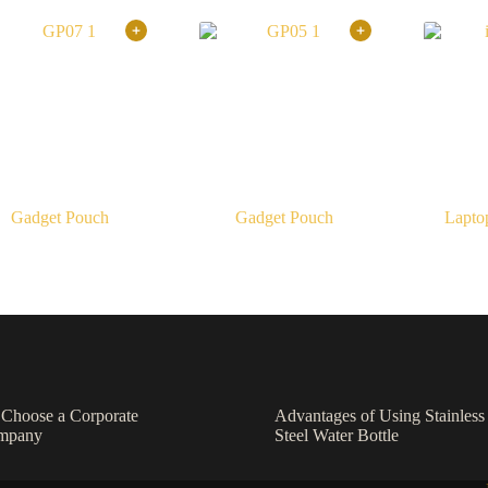
Gadget Pouch
Gadget Pouch
Lapto
o Choose a Corporate
Advantages of Using Stainless
ompany
Steel Water Bottle