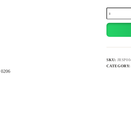
Laptop
Sleeve
15.6”
quantity
SKU:
JRSP00
CATEGORY