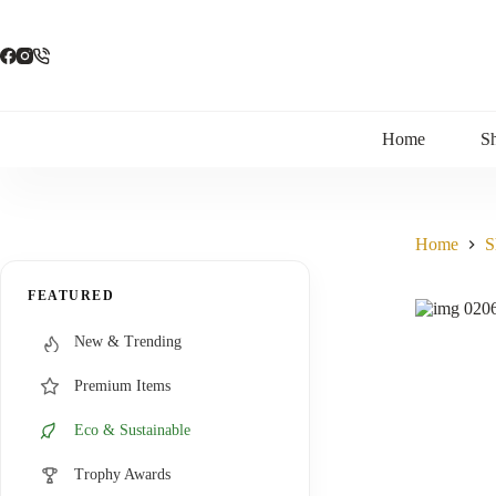
Skip
to
content
Home
S
Home
S
FEATURED
New & Trending
Premium Items
Eco & Sustainable
Trophy Awards