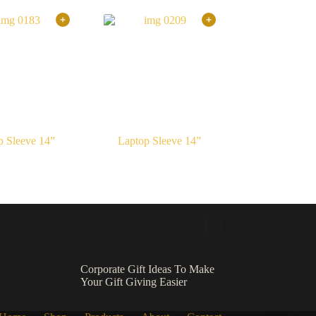
p Sleeve 14”
Laptop Sleeve 14”
Corporate Gift Ideas To Make
Your Gift Giving Easier