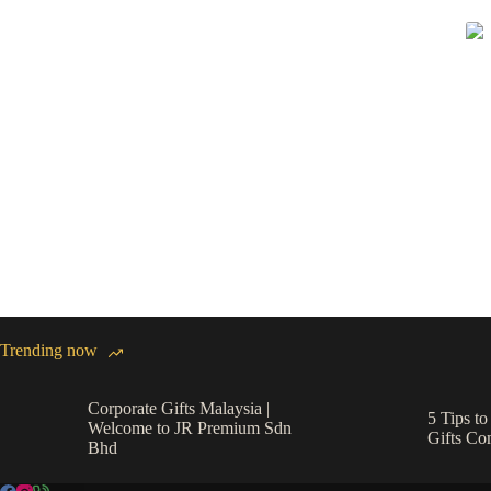
Trending now
Corporate Gifts Malaysia |
5 Tips t
Welcome to JR Premium Sdn
Gifts C
Bhd