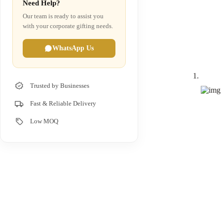
Need Help?
Our team is ready to assist you
with your corporate gifting needs.
WhatsApp Us
Trusted by Businesses
Fast & Reliable Delivery
Low MOQ