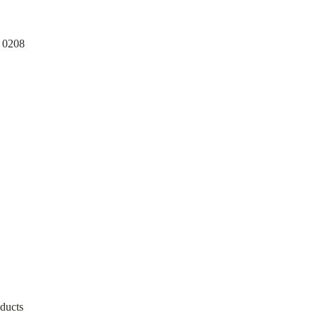
ducts