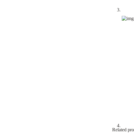
Related pro