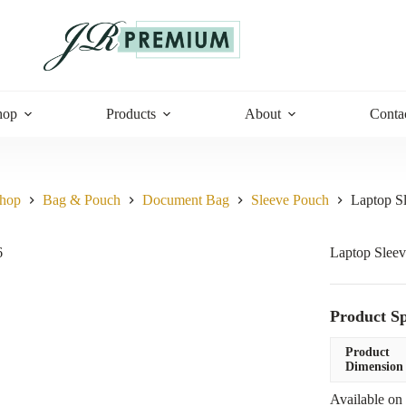
hop
Products
About
Conta
hop
Bag & Pouch
Document Bag
Sleeve Pouch
Laptop S
Laptop Sleev
Product Sp
Product
Dimension
Available on