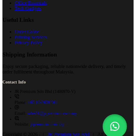
Office Essentials
Tech Gadgets
Useful Links
Order Guide
Printing Services
Privacy Policy
Shipping Information
Enjoy secure packaging, reliable nationwide delivery, and timely
order fulfilment throughout Malaysia.
Contact Info
JR Premium Sdn Bhd (1400970-V)
Phone:
+60 10-2600 961
Email:
sales01@jrpremium.com.my
Website:
jrpremium.com.my
Copyright © 2026 - |
JR Premium Sdn Bhd
| All Rights