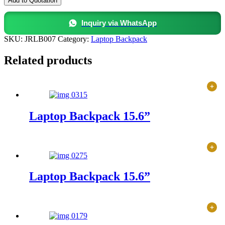
Add to Quotation
15.6”
quantity
Inquiry via WhatsApp
SKU:
JRLB007
Category:
Laptop Backpack
Related products
Laptop Backpack 15.6”
Laptop Backpack 15.6”