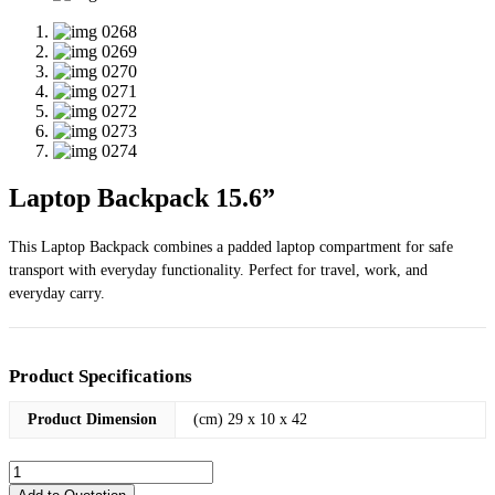
Laptop Backpack 15.6”
This Laptop Backpack combines a padded laptop compartment for safe
transport with everyday functionality. Perfect for travel, work, and
everyday carry.
Product Specifications
Product Dimension
(cm) 29 x 10 x 42
Laptop
Backpack