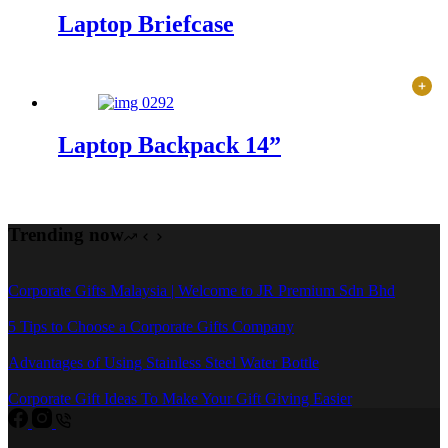
Laptop Briefcase
Laptop Backpack 14”
Trending now
Corporate Gifts Malaysia | Welcome to JR Premium Sdn Bhd
5 Tips to Choose a Corporate Gifts Company
Advantages of Using Stainless Steel Water Bottle
Corporate Gift Ideas To Make Your Gift Giving Easier