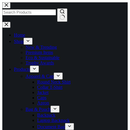
Skip
to
content
No
results
Home
Shop
New & Trending
Premium Items
Eco & Sustainable
Trophy Awards
Products
Apparel & Cap
Round Neck Shirt
Collar T-Shirt
Jacket
Caps
Apron
Bag & Pouch
Backpack
Laptop Backpack
Document Bag