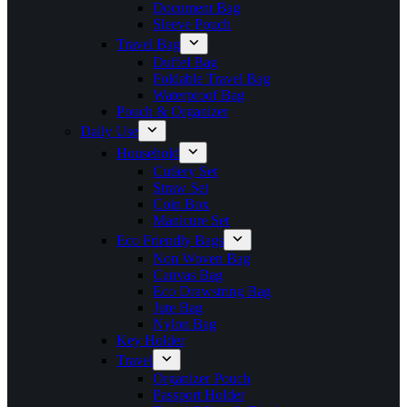
Document Bag
Sleeve Pouch
Travel Bag
Duffel Bag
Foldable Travel Bag
Waterproof Bag
Pouch & Organizer
Daily Use
Household
Cutlery Set
Straw Set
Coin Box
Manicure Set
Eco Friendly Bags
Non Woven Bag
Canvas Bag
Eco Drawstring Bag
Jute Bag
Nylon Bag
Key Holder
Travel
Organizer Pouch
Passport Holder