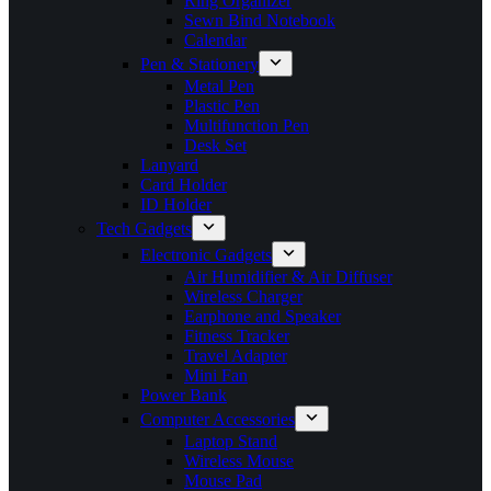
Ring Organizer
Sewn Bind Notebook
Calendar
Pen & Stationery
Metal Pen
Plastic Pen
Multifunction Pen
Desk Set
Lanyard
Card Holder
ID Holder
Tech Gadgets
Electronic Gadgets
Air Humidifier & Air Diffuser
Wireless Charger
Earphone and Speaker
Fitness Tracker
Travel Adapter
Mini Fan
Power Bank
Computer Accessories
Laptop Stand
Wireless Mouse
Mouse Pad