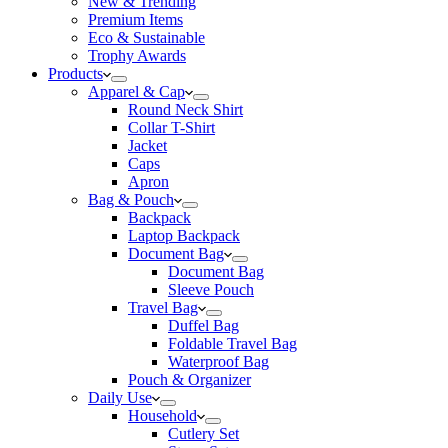
New & Trending
Premium Items
Eco & Sustainable
Trophy Awards
Products
Apparel & Cap
Round Neck Shirt
Collar T-Shirt
Jacket
Caps
Apron
Bag & Pouch
Backpack
Laptop Backpack
Document Bag
Document Bag
Sleeve Pouch
Travel Bag
Duffel Bag
Foldable Travel Bag
Waterproof Bag
Pouch & Organizer
Daily Use
Household
Cutlery Set