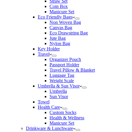
Straw Set
Coin Box
Manicure Set
Eco Friendly Bags
Non Woven Bag
Canvas Bag
Eco Drawstring Bag
Jute Bag
Nylon Bag
Key Holder
Travel
Organizer Pouch
Passport Holder
Travel Pillow & Blanket
Luggage Tag
Weight Scale
Umbrella & Sun Visor
Umbrella
Sun Visor
Towel
Health Care
Custom Socks
Health & Wellness
Manicure Set
Drinkware & Lunchware