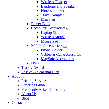
Wireless Charger
Earphone and Speaker
Fitness Tracker
Travel Adapter
Mini Fan
Power Bank
Computer Accessories
Laptop Stand
Wireless Mouse
Mouse Pad
Mobile Accessories
Phone Holder
Cables & Car Accessories
MagSafe Accessories
USB
Trophy Awards
Festive & Seasonal Gifts
About
Printing Services
Ordering Guide
Frequently Asked Questions
About Us
Blog
Contact