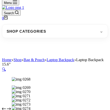
Menu
Search
Shopping
0
cart
⌄
SHOP CATEGORIES
Home
Shop
Bag & Pouch
Laptop Backpack
Laptop Backpack
15.6”
🔍