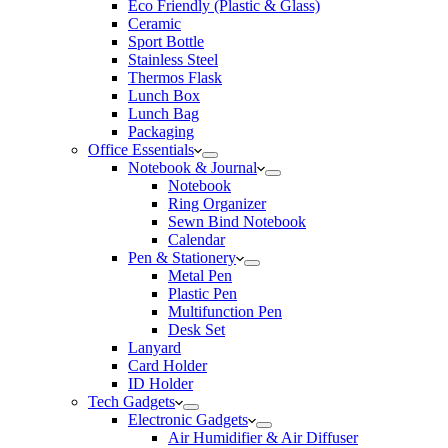
Eco Friendly (Plastic & Glass)
Ceramic
Sport Bottle
Stainless Steel
Thermos Flask
Lunch Box
Lunch Bag
Packaging
Office Essentials
Notebook & Journal
Notebook
Ring Organizer
Sewn Bind Notebook
Calendar
Pen & Stationery
Metal Pen
Plastic Pen
Multifunction Pen
Desk Set
Lanyard
Card Holder
ID Holder
Tech Gadgets
Electronic Gadgets
Air Humidifier & Air Diffuser