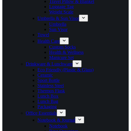
Travel Pillow & Blanket
Luggage Tag
Weight Scale
Umbrella & Sun Visor
Umbrella
Sun Visor
Towel
Health Care
Custom Socks
Health & Wellness
Manicure Set
Drinkware & Lunchware
Eco Friendly (Plastic & Glass)
Ceramic
Sport Bottle
Stainless Steel
Thermos Flask
Lunch Box
Lunch Bag
Packaging
Office Essentials
Notebook & Journal
Notebook