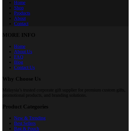
Home
Shop
Products
About
Contact
MORE INFO
Home
About Us
FAQ
Blog
Contact Us
Why Choose Us
Malaysia’s trusted corporate gift supplier for premium custom gifts,
promotional products, and branding solutions.
Product Categories
New & Trending
Best Sellers
Bag & Pouch