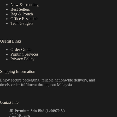
New & Trending
Best Sellers
Bag & Pouch
Office Essentials
Tech Gadgets
Useful Links
Order Guide
Printing Services
Privacy Policy
Shipping Information
Enjoy secure packaging, reliable nationwide delivery, and
timely order fulfilment throughout Malaysia.
Contact Info
JR Premium Sdn Bhd (1400970-V)
Phone: