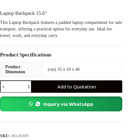
Laptop Backpack 15.6”
This Laptop Backpack features a padded laptop compartment for safe
transport, offering a practical option for everyday use. Ideal for
travel, work, and everyday carry.
Product Specifications
Product
(cm) 35 x 10 x 46
Dimension
Laptop
Add to Quotation
Backpack
15.6”
quantity
Inquiry via WhatsApp
SKU:
JRLB009