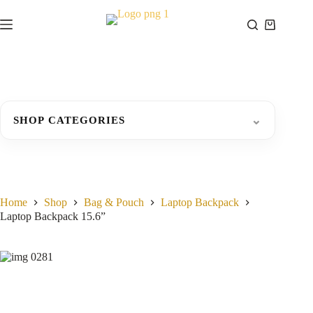
Skip
to
Shopping
content
cart
⌄
SHOP CATEGORIES
Home
Shop
Bag & Pouch
Laptop Backpack
Laptop Backpack 15.6”