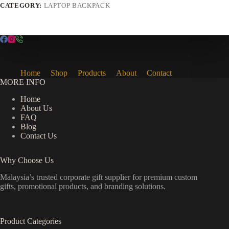
CATEGORY:
LAPTOP BACKPACK
Home
Shop
Products
About
Contact
MORE INFO
Home
About Us
FAQ
Blog
Contact Us
Why Choose Us
Malaysia’s trusted corporate gift supplier for premium custom
gifts, promotional products, and branding solutions.
Product Categories