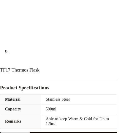
TF17 Thermos Flask
Product Specifications
Material
Stainless Steel
Capacity
500ml
Able to keep Warm & Cold for Up to
Remarks
12hrs.