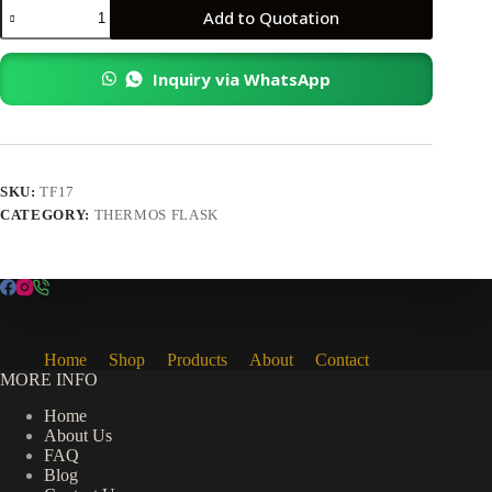
TF17
Add to Quotation
Thermos
Flask
quantity
Inquiry via WhatsApp
SKU:
TF17
CATEGORY:
THERMOS FLASK
Home
Shop
Products
About
Contact
MORE INFO
Home
About Us
FAQ
Blog