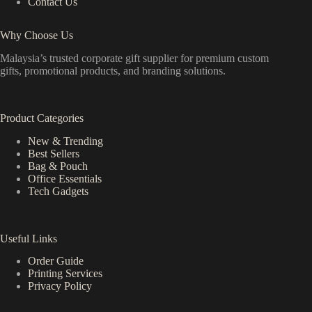
Contact Us
Why Choose Us
Malaysia’s trusted corporate gift supplier for premium custom
gifts, promotional products, and branding solutions.
Product Categories
New & Trending
Best Sellers
Bag & Pouch
Office Essentials
Tech Gadgets
Useful Links
Order Guide
Printing Services
Privacy Policy