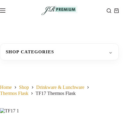
Skip
to
Shopping
content
cart
⌄
SHOP CATEGORIES
Home
Shop
Drinkware & Lunchware
Thermos Flask
TF17 Thermos Flask