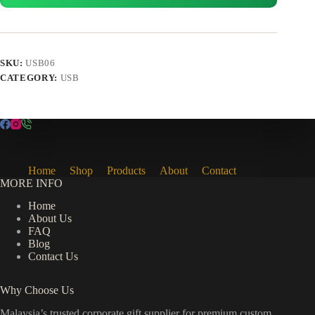
SKU:
USB06
CATEGORY:
USB
Home
Shop
Products
About
Contact
MORE INFO
Home
About Us
FAQ
Blog
Contact Us
Why Choose Us
Malaysia’s trusted corporate gift supplier for premium custom