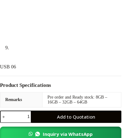
USB 06
Product Specifications
Pre order and Ready stock: 8GB –
Remarks
16GB – 32GB – 64GB
USB
Add to Quotation
06
quantity
Inquiry via WhatsApp