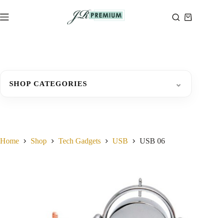
Skip
to
Shopping
content
cart
⌄
SHOP CATEGORIES
Home
Shop
Tech Gadgets
USB
USB 06