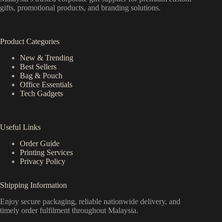
gifts, promotional products, and branding solutions.
Product Categories
New & Trending
Best Sellers
Bag & Pouch
Office Essentials
Tech Gadgets
Useful Links
Order Guide
Printing Services
Privacy Policy
Shipping Information
Enjoy secure packaging, reliable nationwide delivery, and
timely order fulfilment throughout Malaysia.