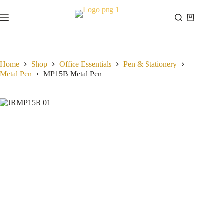
Skip
to
Shopping
content
cart
Home
Shop
Office Essentials
Pen & Stationery
Metal Pen
MP15B Metal Pen