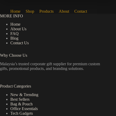
Home
Shop
Products
About
Contact
MORE INFO
Home
About Us
FAQ
Blog
Contact Us
Why Choose Us
Malaysia’s trusted corporate gift supplier for premium custom
gifts, promotional products, and branding solutions.
Product Categories
New & Trending
Best Sellers
Bag & Pouch
Office Essentials
Tech Gadgets