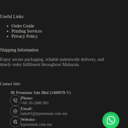
Useful Links
Order Guide
Printing Services
Privacy Policy
Shipping Information
Enjoy secure packaging, reliable nationwide delivery, and
timely order fulfilment throughout Malaysia.
Contact Info
JR Premium Sdn Bhd (1400970-V)
Phone:
+60 10-2600 961
Email:
sales01@jrpremium.com.my
Website:
jrpremium.com.my