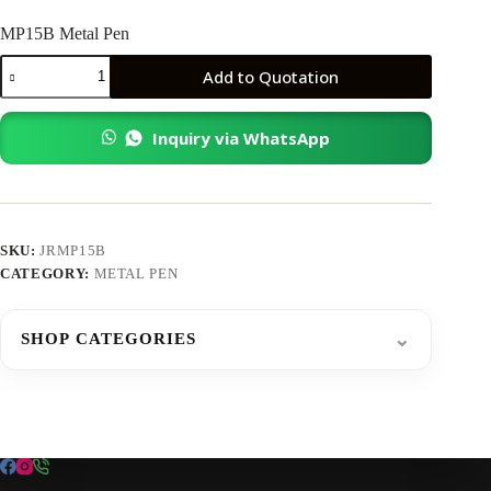
MP15B Metal Pen
MP15B
Add to Quotation
Metal
Pen
quantity
Inquiry via WhatsApp
SKU:
JRMP15B
CATEGORY:
METAL PEN
⌄
SHOP CATEGORIES